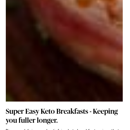
Super Easy Keto Breakfasts - Keeping
you fuller longer.