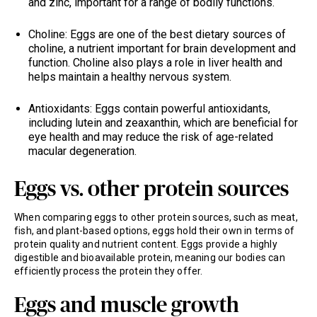
and zinc, important for a range of bodily functions.
Choline: Eggs are one of the best dietary sources of
choline, a nutrient important for brain development and
function. Choline also plays a role in liver health and
helps maintain a healthy nervous system.
Antioxidants: Eggs contain powerful antioxidants,
including lutein and zeaxanthin, which are beneficial for
eye health and may reduce the risk of age-related
macular degeneration.
Eggs vs. other protein sources
When comparing eggs to other protein sources, such as meat,
fish, and plant-based options, eggs hold their own in terms of
protein quality and nutrient content. Eggs provide a highly
digestible and bioavailable protein, meaning our bodies can
efficiently process the protein they offer.
Eggs and muscle growth