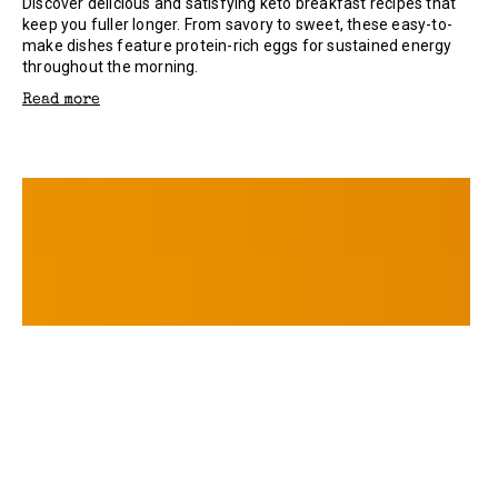
Discover delicious and satisfying keto breakfast recipes that
keep you fuller longer. From savory to sweet, these easy-to-
make dishes feature protein-rich eggs for sustained energy
throughout the morning.
Read more