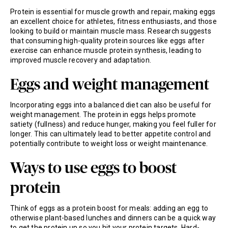
Protein is essential for muscle growth and repair, making eggs
an excellent choice for athletes, fitness enthusiasts, and those
looking to build or maintain muscle mass. Research suggests
that consuming high-quality protein sources like eggs after
exercise can enhance muscle protein synthesis, leading to
improved muscle recovery and adaptation.
Eggs and weight management
Incorporating eggs into a balanced diet can also be useful for
weight management. The protein in eggs helps promote
satiety (fullness) and reduce hunger, making you feel fuller for
longer. This can ultimately lead to better appetite control and
potentially contribute to weight loss or weight maintenance.
Ways to use eggs to boost
protein
Think of eggs as a protein boost for meals: adding an egg to
otherwise plant-based lunches and dinners can be a quick way
to get the protein up so you hit your protein targets. Hard-