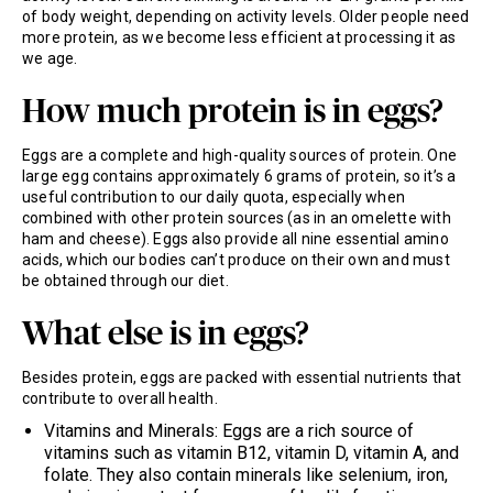
of body weight, depending on activity levels. Older people need
more protein, as we become less efficient at processing it as
we age.
How much protein is in eggs?
Eggs are a complete and high-quality sources of protein. One
large egg contains approximately 6 grams of protein, so it’s a
useful contribution to our daily quota, especially when
combined with other protein sources (as in an omelette with
ham and cheese). Eggs also provide all nine essential amino
acids, which our bodies can’t produce on their own and must
be obtained through our diet.
What else is in eggs?
Besides protein, eggs are packed with essential nutrients that
contribute to overall health.
Vitamins and Minerals: Eggs are a rich source of
vitamins such as vitamin B12, vitamin D, vitamin A, and
folate. They also contain minerals like selenium, iron,