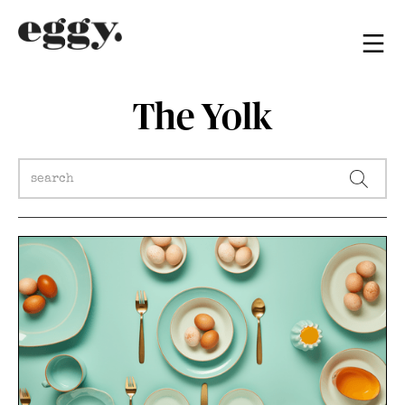
The Yolk