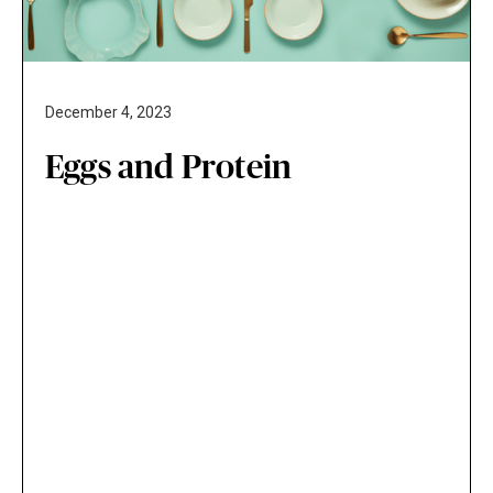
December 4, 2023
Eggs and Protein