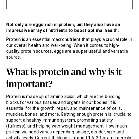
Not only are eggs rich in protein, but they also have an
impressive array of nutrients to boost optimal health.
Protein is an essential macronutrient that plays a crucial role in
our overall health and well-being. When it comes to high-
quality protein sources, eggs are a super useful and versatile
source.
What is protein and why is it
important?
Protein is made up of amino acids, which are the building
blocks for various tissues and organs in our bodies. It is
essential for the growth, repair, and maintenance of cells,
muscles, bones, and more. Getting enough protein is crucial to
support a healthy immune system, promoting satiety
(fullness), and helping with weight management. How much
protein we need varies depending on age, gender, size and
activity levels. Current thinking is around 1.6-2.1 grams per kilo