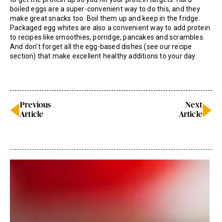
boiled eggs are a super-convenient way to do this, and they
make great snacks too. Boil them up and keep in the fridge.
Packaged egg whites are also a convenient way to add protein
to recipes like smoothies, porridge, pancakes and scrambles.
And don’t forget all the egg-based dishes (see our recipe
section) that make excellent healthy additions to your day.
Previous
Next
Article
Article