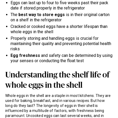
Eggs can last up to four to five weeks past their pack
date if stored properly in the refrigerator
The
best way to store eggs
is in their original carton
on a shelf in the refrigerator
Cracked or cooked eggs have a shorter lifespan than
whole eggs in the shell
Properly storing and handling eggs is crucial for
maintaining their quality and preventing potential health
risks
Egg freshness
and safety can be determined by using
your senses or conducting the float test
Understanding the shelf life of
whole eggs in the shell
Whole eggs in the shell are a staple in most kitchens. They are
used for baking, breakfast, and in various recipes. But how
long do they last? The longevity of eggs in their shell is
influenced by a multitude of factors, with freshness being
paramount. Uncooked eggs can last several weeks, and in