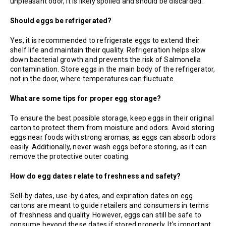
unpleasant odor, it is likely spoiled and should be discarded.
Should eggs be refrigerated?
Yes, it is recommended to refrigerate eggs to extend their
shelf life and maintain their quality. Refrigeration helps slow
down bacterial growth and prevents the risk of Salmonella
contamination. Store eggs in the main body of the refrigerator,
not in the door, where temperatures can fluctuate.
What are some tips for proper egg storage?
To ensure the best possible storage, keep eggs in their original
carton to protect them from moisture and odors. Avoid storing
eggs near foods with strong aromas, as eggs can absorb odors
easily. Additionally, never wash eggs before storing, as it can
remove the protective outer coating.
How do egg dates relate to freshness and safety?
Sell-by dates, use-by dates, and expiration dates on egg
cartons are meant to guide retailers and consumers in terms
of freshness and quality. However, eggs can still be safe to
consume beyond these dates if stored properly. It's important