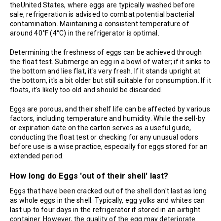
theUnited States, where eggs are typically washed before
sale, refrigeration is advised to combat potential bacterial
contamination. Maintaining a consistent temperature of
around 40°F (4°C) in the refrigerator is optimal.
Determining the freshness of eggs can be achieved through
the float test. Submerge an egg in a bowl of water; if it sinks to
the bottom and lies flat, it's very fresh. If it stands upright at
the bottom, it's a bit older but still suitable for consumption. If it
floats, it's likely too old and should be discarded.
Eggs are porous, and their shelf life can be affected by various
factors, including temperature and humidity. While the sell-by
or expiration date on the carton serves as a useful guide,
conducting the float test or checking for any unusual odors
before use is a wise practice, especially for eggs stored for an
extended period.
How long do Eggs 'out of their shell' last?
Eggs that have been cracked out of the shell don't last as long
as whole eggs in the shell. Typically, egg yolks and whites can
last up to four days in the refrigerator if stored in an airtight
container. However, the quality of the egg may deteriorate