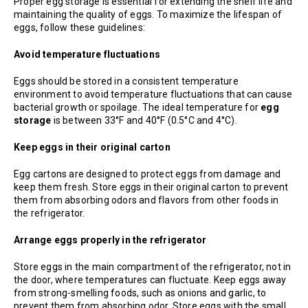
Proper egg storage is essential for extending the shelf life and
maintaining the quality of eggs. To maximize the lifespan of
eggs, follow these guidelines:
Avoid temperature fluctuations
Eggs should be stored in a consistent temperature
environment to avoid temperature fluctuations that can cause
bacterial growth or spoilage. The ideal temperature for
egg
storage
is between 33°F and 40°F (0.5°C and 4°C).
Keep eggs in their original carton
Egg cartons are designed to protect eggs from damage and
keep them fresh. Store eggs in their original carton to prevent
them from absorbing odors and flavors from other foods in
the refrigerator.
Arrange eggs properly in the refrigerator
Store eggs in the main compartment of the refrigerator, not in
the door, where temperatures can fluctuate. Keep eggs away
from strong-smelling foods, such as onions and garlic, to
prevent them from absorbing odor. Store eggs with the small