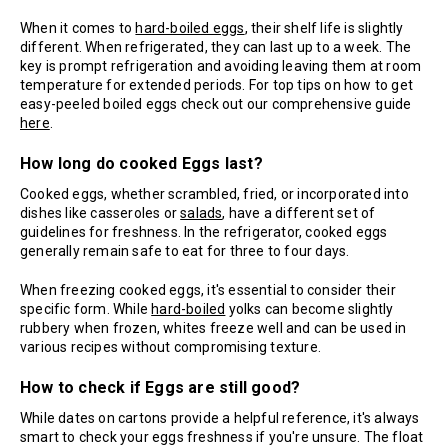
When it comes to
hard-boiled eggs
, their shelf life is slightly
different. When refrigerated, they can last up to a week. The
key is prompt refrigeration and avoiding leaving them at room
temperature for extended periods. For top tips on how to get
easy-peeled boiled eggs check out our comprehensive guide
here
.
How long do cooked Eggs last?
Cooked eggs, whether scrambled, fried, or incorporated into
dishes like casseroles or
salads
, have a different set of
guidelines for freshness. In the refrigerator, cooked eggs
generally remain safe to eat for three to four days.
When freezing cooked eggs, it's essential to consider their
specific form. While
hard-boiled
yolks can become slightly
rubbery when frozen, whites freeze well and can be used in
various recipes without compromising texture.
How to check if Eggs are still good?
While dates on cartons provide a helpful reference, it's always
smart to check your eggs freshness if you're unsure. The float