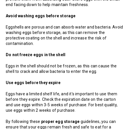
end facing down to help maintain freshness.
Avoid washing eggs before storage
Eggshells are porous and can absorb water and bacteria. Avoid
washing eggs before storage, as this can remove the
protective coating on the shell and increase the risk of
contamination.
Do not freeze eggs in the shell
Eggs in the shell should not be frozen, as this can cause the
shell to crack and allow bacteria to enter the egg.
Use eggs before they expire
Eggs have a limited shelf life, and it's important to use them
before they expire. Check the expiration date on the carton
and use eggs within 3-5 weeks of purchase. For best quality,
use eggs within 2 weeks of purchase.
By following these
proper egg storage
guidelines, you can
ensure that your eggs remain fresh and safe to eat for a