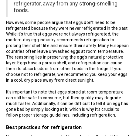
refrigerator, away from any strong-smelling
foods.
However, some people argue that eggs don't need to be
refrigerated because they were never refrigerated in the past.
While it's true that eggs were not always refrigerated, the
modern-day egg industry recommends refrigeration to
prolong their shelf life and ensure their safety. Many European
countries often leave unwashed eggs at room temperature.
The reasoning lies in preserving the egg's natural protective
layer. Eggs have a porous shell, and refrigeration can cause
them to absorb odors from other foods in the fridge. If you
choose not to refrigerate, we recommend you keep your eggs
in a cool, dry place away from direct sunlight.
It's important to note that eggs stored at room temperature
can still be safe to consume, but their quality may degrade
much faster. Additionally, it can be difficult to tell if an egg has
gone bad by simply looking at it, which is why it's crucial to
follow proper storage guidelines, including refrigeration.
Best practices for refrigeration