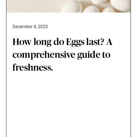
December 4, 2023
How long do Eggs last? A
comprehensive guide to
freshness.