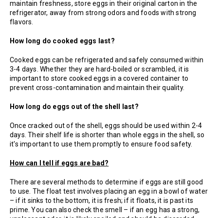
maintain freshness, store eggs in their original carton in the
refrigerator, away from strong odors and foods with strong
flavors.
How long do cooked eggs last?
Cooked eggs can be refrigerated and safely consumed within
3-4 days. Whether they are hard-boiled or scrambled, it is
important to store cooked eggs in a covered container to
prevent cross-contamination and maintain their quality.
How long do eggs out of the shell last?
Once cracked out of the shell, eggs should be used within 2-4
days. Their shelf life is shorter than whole eggs in the shell, so
it's important to use them promptly to ensure food safety.
How can I tell if eggs are bad?
There are several methods to determine if eggs are still good
to use. The float test involves placing an egg in a bowl of water
– if it sinks to the bottom, it is fresh; if it floats, it is past its
prime. You can also check the smell – if an egg has a strong,