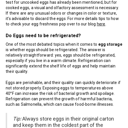
test for uncooked eggs has already been mentioned, but for
cooked eggs, a visual and olfactory assessment is necessary.
If there are any unusual odors or changes in color or texture,
it's advisable to discard the eggs. For more details tips to how
to check your egg freshness pop over to our blog
here
.
Do Eggs need to be refrigerated?
One of the most debated topics when it comes to
egg storage
is whether eggs should be refrigerated. The answer is
relatively straightforward: yes, eggs should be refrigerated,
especially if you live in a warm climate. Refrigeration can
significantly extend the shelf life of eggs and help maintain
their quality.
Eggs are perishable, and their quality can quickly deteriorate if
not stored properly. Exposing eggs to temperatures above
40°F can increase the risk of bacterial growth and spoilage.
Refrigeration can prevent the growth of harmful bacteria,
such as Salmonella, which can cause food-borne illnesses.
Tip:
Always store eggs in their original carton
and keep them in the coldest part of the