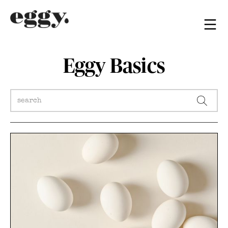
Eggy Basics