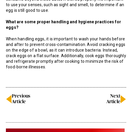
to use your senses, such as sight and smell, to determine if an
egg is still good to use.
What are some proper handling and hygiene practices for
eggs?
When handling eggs, it is important to wash your hands before
and after to prevent cross-contamination. Avoid cracking eggs
on the edge of a bowl, as it can introduce bacteria. Instead,
crack eggs on a flat surface. Additionally, cook eggs thoroughly
and refrigerate promptly after cooking to minimize the risk of
food-borne illnesses.
Previous
Next
Article
Article