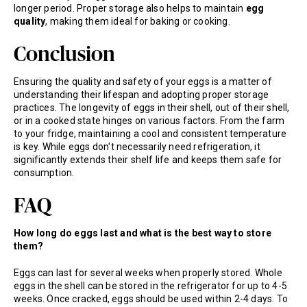
longer period. Proper storage also helps to maintain
egg
quality
, making them ideal for baking or cooking.
Conclusion
Ensuring the quality and safety of your eggs is a matter of
understanding their lifespan and adopting proper storage
practices. The longevity of eggs in their shell, out of their shell,
or in a cooked state hinges on various factors. From the farm
to your fridge, maintaining a cool and consistent temperature
is key. While eggs don't necessarily need refrigeration, it
significantly extends their shelf life and keeps them safe for
consumption.
FAQ
How long do eggs last and what is the best way to store
them?
Eggs can last for several weeks when properly stored. Whole
eggs in the shell can be stored in the refrigerator for up to 4-5
weeks. Once cracked, eggs should be used within 2-4 days. To