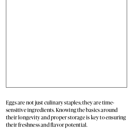
Eggs are not just culinary staples; they are time-
sensitive ingredients. Knowing the basics around
their longevity and proper storage is key to ensuring
their freshness and flavor potential.