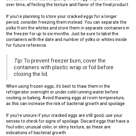
over time, affecting the texture and flavor of the final product.
If you're planning to store your cracked eggs for a longer
period, consider freezing them instead. You can separate the
yolks from the whites and store them in separate containers in
the freezer for up to six months. Just be sure to label the
containers with the date and number of yolks or whites inside
for future reference.
Tip:
To prevent freezer burn, cover the
containers with plastic wrap or foil before
closing the lid.
When using frozen eggs, it's best to thaw them in the
refrigerator overnight or under cold running water before
cooking or baking. Avoid thawing eggs at room temperature,
as this can increase the risk of bacterial growth and spoilage.
If you're unsure if your cracked eggs are still good, use your
senses to check for signs of spoilage. Discard eggs that have a
foul odor, unusual color, or slimy texture, as these are
indications of bacterial growth.