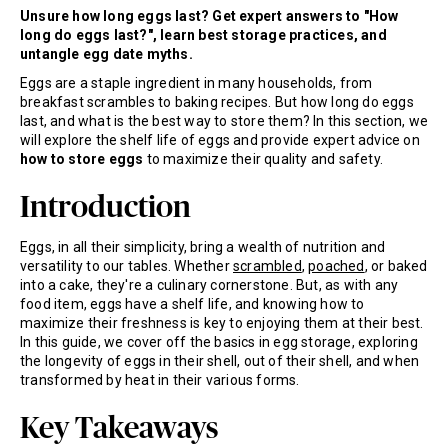
Unsure how long eggs last? Get expert answers to "How
long do eggs last?", learn best storage practices, and
untangle egg date myths.
Eggs are a staple ingredient in many households, from
breakfast scrambles to baking recipes. But how long do eggs
last, and what is the best way to store them? In this section, we
will explore the shelf life of eggs and provide expert advice on
how to store eggs
to maximize their quality and safety.
Introduction
Eggs, in all their simplicity, bring a wealth of nutrition and
versatility to our tables. Whether
scrambled
,
poached
, or baked
into a cake, they're a culinary cornerstone. But, as with any
food item, eggs have a shelf life, and knowing how to
maximize their freshness is key to enjoying them at their best.
In this guide, we cover off the basics in egg storage, exploring
the longevity of eggs in their shell, out of their shell, and when
transformed by heat in their various forms.
Key Takeaways