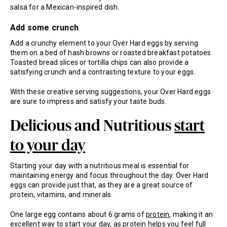
salsa for a Mexican-inspired dish.
Add some crunch
Add a crunchy element to your Over Hard eggs by serving
them on a bed of hash browns or roasted breakfast potatoes.
Toasted bread slices or tortilla chips can also provide a
satisfying crunch and a contrasting texture to your eggs.
With these creative serving suggestions, your Over Hard eggs
are sure to impress and satisfy your taste buds.
Delicious and Nutritious
start
to your day
Starting your day with a nutritious meal is essential for
maintaining energy and focus throughout the day. Over Hard
eggs can provide just that, as they are a great source of
protein, vitamins, and minerals.
One large egg contains about 6 grams of
protein
, making it an
excellent way to start your day, as protein helps you feel full