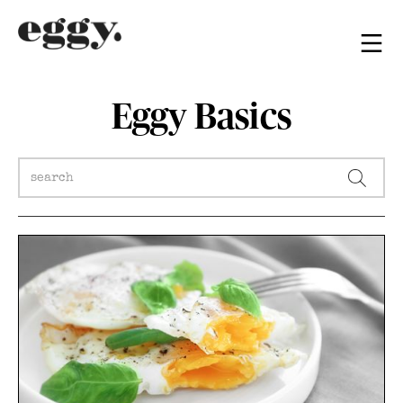
Eggy Basics