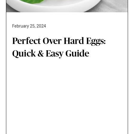
February 25, 2024
Perfect Over Hard Eggs:
Quick & Easy Guide