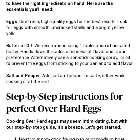
to have the right ingredients on hand. Here are the
essentials you'll need:
Eggs:
Use fresh, high-quality eggs for the best results. Look
for eggs with smooth, uncracked shells and a bright yellow
yolk.
Butter or Oil:
We recommend using 1 tablespoon of unsalted
butter. Hands down this adds a richness of flavor and is our
preference. Alternatively use a non-stick cooking spray, or oil
to prevent the eggs from sticking to your pan and to add flavor.
Salt and Pepper:
Add salt and pepper to taste, either while
cooking or at the end.
Step-by-Step instructions for
perfect Over Hard Eggs
Cooking Over Hard eggs may seem intimidating, but with
our step-by-step guide, it's a breeze. Let's get started.
Heat your non-stick frying pan over medium heat.