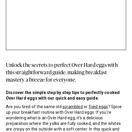
Unlock the secrets to perfect Over Hard eggs with
this straightforward guide, making breakfast
mastery a breeze for everyone.
Discover the simple step by step tips to perfectly cooked
Over Hard eggs with our quick and easy guide.
Are you tired of the same old
scrambled
or
fried eggs
? Spice
up your breakfast routine with Over Hard eggs. If you're
wondering what is an Over Hard egg, it's a delicious
preparation where the yolks are fully cooked, and the whites
are crispy on the outside with a soft center. In this quick and