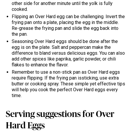
other side for another minute until the yolk is fully
cooked.
Flipping an Over Hard egg can be challenging. Invert the
frying pan onto a plate, placing the egg in the middle.
Re-grease the frying pan and slide the egg back into
the pan.
Seasoning Over Hard eggs should be done after the
egg is on the plate. Salt and peppercan make the
difference to bland versus delicious eggs. You can also
add other spices like paprika, garlic powder, or chili
flakes to enhance the flavor.
Remember to use a non-stick pan as Over Hard eggs
require flipping. If the frying pan issticking, use extra
butter or cooking spray. These simple yet effective tips
will help you cook the perfect Over Hard eggs every
time.
Serving suggestions for Over
Hard Eggs