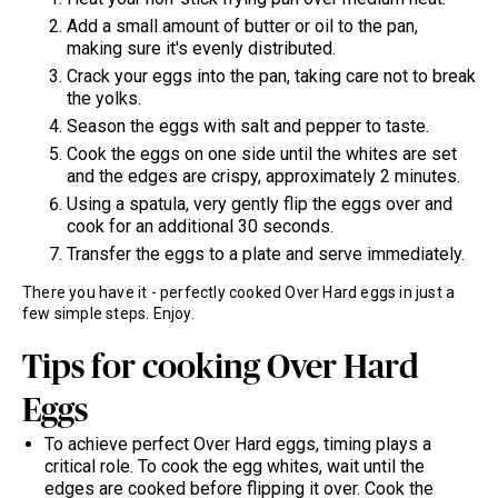
Add a small amount of butter or oil to the pan,
making sure it's evenly distributed.
Crack your eggs into the pan, taking care not to break
the yolks.
Season the eggs with salt and pepper to taste.
Cook the eggs on one side until the whites are set
and the edges are crispy, approximately 2 minutes.
Using a spatula, very gently flip the eggs over and
cook for an additional 30 seconds.
Transfer the eggs to a plate and serve immediately.
There you have it - perfectly cooked Over Hard eggs in just a
few simple steps. Enjoy.
Tips for cooking Over Hard
Eggs
To achieve perfect Over Hard eggs, timing plays a
critical role. To cook the egg whites, wait until the
edges are cooked before flipping it over. Cook the