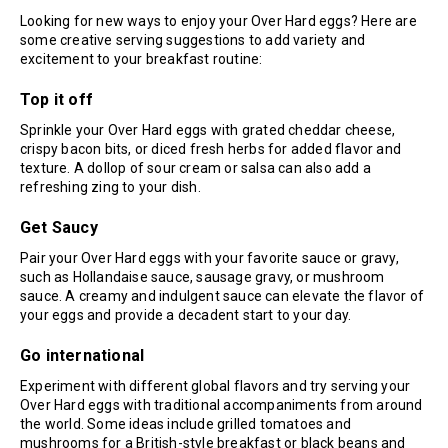
Looking for new ways to enjoy your Over Hard eggs? Here are
some creative serving suggestions to add variety and
excitement to your breakfast routine:
Top it off
Sprinkle your Over Hard eggs with grated cheddar cheese,
crispy bacon bits, or diced fresh herbs for added flavor and
texture. A dollop of sour cream or salsa can also add a
refreshing zing to your dish.
Get Saucy
Pair your Over Hard eggs with your favorite sauce or gravy,
such as Hollandaise sauce, sausage gravy, or mushroom
sauce. A creamy and indulgent sauce can elevate the flavor of
your eggs and provide a decadent start to your day.
Go international
Experiment with different global flavors and try serving your
Over Hard eggs with traditional accompaniments from around
the world. Some ideas include grilled tomatoes and
mushrooms for a British-style breakfast or black beans and