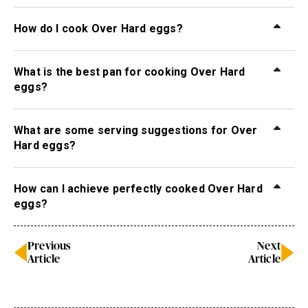
How do I cook Over Hard eggs?
What is the best pan for cooking Over Hard
eggs?
What are some serving suggestions for Over
Hard eggs?
How can I achieve perfectly cooked Over Hard
eggs?
Previous
Next
Article
Article