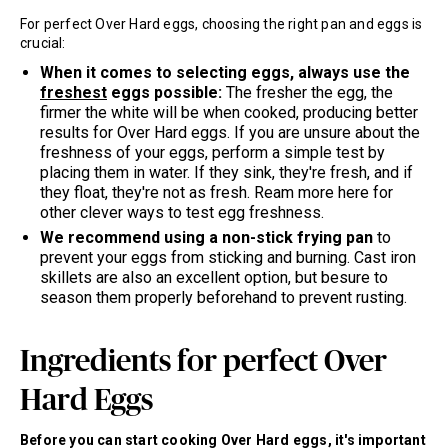
For perfect Over Hard eggs, choosing the right pan and eggs is
crucial:
When it comes to selecting eggs, always use the
freshest
eggs possible:
The fresher the egg, the
firmer the white will be when cooked, producing better
results for Over Hard eggs. If you are unsure about the
freshness of your eggs, perform a simple test by
placing them in water. If they sink, they're fresh, and if
they float, they're not as fresh. Ream more here for
other clever ways to test egg freshness.
We recommend using a non-stick frying pan
to
prevent your eggs from sticking and burning. Cast iron
skillets are also an excellent option, but besure to
season them properly beforehand to prevent rusting.
Ingredients for perfect Over
Hard Eggs
Before you can start cooking Over Hard eggs, it's important