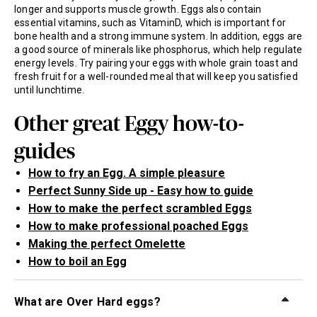
longer and supports muscle growth. Eggs also contain
essential vitamins, such as VitaminD, which is important for
bone health and a strong immune system. In addition, eggs are
a good source of minerals like phosphorus, which help regulate
energy levels. Try pairing your eggs with whole grain toast and
fresh fruit for a well-rounded meal that will keep you satisfied
until lunchtime.
Other great Eggy how-to-
guides
How to fry an Egg. A simple pleasure
Perfect Sunny Side up - Easy how to guide
How to make the perfect scrambled Eggs
How to make professional poached Eggs
Making the perfect Omelette
How to boil an Egg
What are Over Hard eggs?