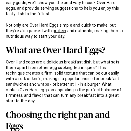
easy guide, we'll show you the best way to cook Over Hard
eggs, and provide serving suggestions to help you enjoy this
tasty dish to the fullest.
Not only are Over Hard Eggs simple and quick to make, but
they're also packed with
protein
and nutrients, making them a
nutritious way to start your day.
What are Over Hard Eggs?
Over Hard eggs are a delicious breakfast dish, but what sets
them apart from other egg cooking techniques? This
technique creates a firm, solid texture that can be cut easily
with a fork or knife, making it a popular choice for breakfast
sandwiches and wraps - or better still - in a burger. What
makes Over Hard eggs so appealing is the perfect balance of
firmness and flavor that can turn any breakfast into a great
start to the day.
Choosing the right pan and
Eggs