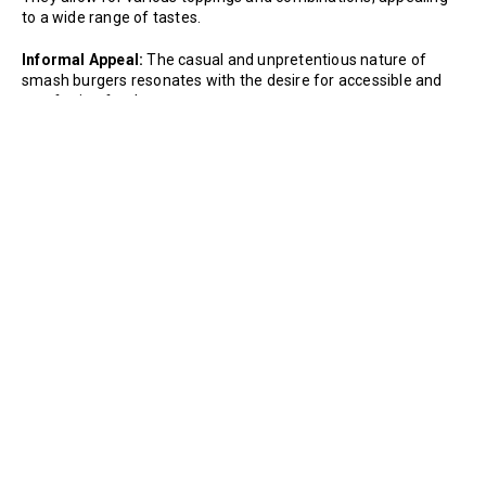
to a wide range of tastes.
Informal Appeal:
The casual and unpretentious nature of
smash burgers resonates with the desire for accessible and
comforting food.
Social Media Influence:
The visual appeal of a perfectly
smashed burger has made it a favorite on social media
platforms. Shared images and videos have contributed to their
widespread popularity.
What's the story with Smash Burgers anyway? Check out why
they are now such a popular burger variation
here.
Previous
Next
Recipe
Recipe
Trending Recipes