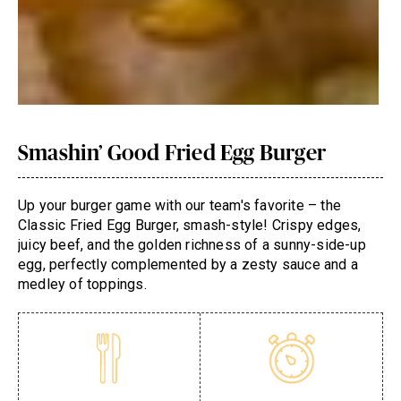
Smashin’ Good Fried Egg Burger
Up your burger game with our team's favorite – the
Classic Fried Egg Burger, smash-style! Crispy edges,
juicy beef, and the golden richness of a sunny-side-up
egg, perfectly complemented by a zesty sauce and a
medley of toppings.