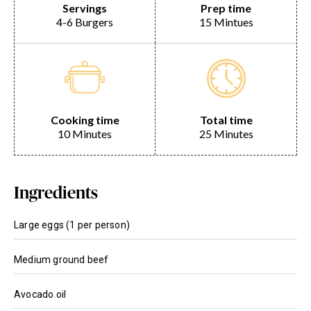
Servings
Prep time
4-6 Burgers
15 Mintues
Cooking time
Total time
10 Minutes
25 Minutes
Ingredients
Large eggs (1 per person)
Medium ground beef
Avocado oil