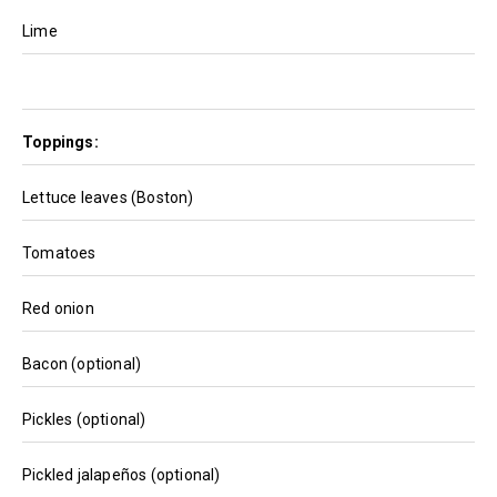
Lime
Toppings:
Lettuce leaves (Boston)
Tomatoes
Red onion
Bacon (optional)
Pickles (optional)
Pickled jalapeños (optional)