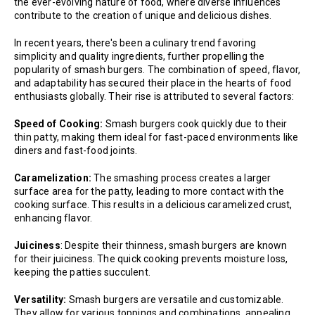
the ever-evolving nature of food, where diverse influences
contribute to the creation of unique and delicious dishes.
In recent years, there's been a culinary trend favoring
simplicity and quality ingredients, further propelling the
popularity of smash burgers. The combination of speed, flavor,
and adaptability has secured their place in the hearts of food
enthusiasts globally. Their rise is attributed to several factors:
Speed of Cooking:
Smash burgers cook quickly due to their
thin patty, making them ideal for fast-paced environments like
diners and fast-food joints.
Caramelization:
The smashing process creates a larger
surface area for the patty, leading to more contact with the
cooking surface. This results in a delicious caramelized crust,
enhancing flavor.
Juiciness
: Despite their thinness, smash burgers are known
for their juiciness. The quick cooking prevents moisture loss,
keeping the patties succulent.
Versatility:
Smash burgers are versatile and customizable.
They allow for various toppings and combinations, appealing