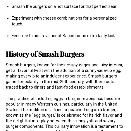
Smash the burgers on a hot surface for that perfect sear.
Experiment with cheese combinations for a personalized
touch.
Feel free to add a rasher of Bacon for an extra tasty kick.
History of Smash Burgers
Smash burgers, known for their crispy edges and juicy interior,
get a flavorful twist with the addition of a sunny-side-up egg,
making every bite an indulgent experience. Smash burgers
gained popularity in the mid-20th century, with their roots
traced back to diners and fast-food establishments.
The practice of including eggs in burger recipes has become
popular in many Western cuisines, particularly in the United
States. The addition of a fried or poached egg on a burger,
known as the "egg burger," is celebrated for its rich flavor and
the delightful interplay between the runny yolk and savory
burger components. This culinary innovation is a testament to