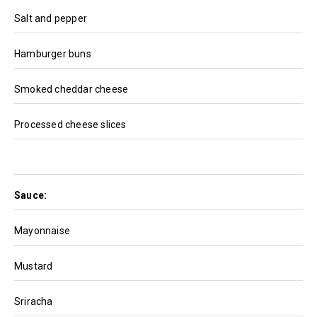
Salt and pepper
Hamburger buns
Smoked cheddar cheese
Processed cheese slices
Sauce:
Mayonnaise
Mustard
Sriracha