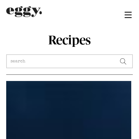
Recipes