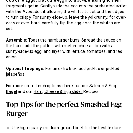
Cook the Eggs:
Crack the egg into a bowl, ensuring no shell
fragments get in. Gently slide the egg into the preheated skillet
with the Avocado oil, allowing the whites to set and the edges
to turn crispy. For sunny-side-up, leave the yolk runny; for over-
easy or over-hard, carefully flip the egg once the whites are
set.
Assemble:
Toast the hamburger buns. Spread the sauce on
the buns, add the patties with melted cheese, top with a
sunny-side-up egg, and layer with lettuce, tomatoes, and red
onion.
Optional Toppings:
For an extra kick, add pickles or pickled
jalapeños.
For more great lunch options check out our
Salmon & Egg
Bagel
and our
Ham, Cheese & Egg slider
Recipes.
Top Tips for the perfect Smashed Egg
Burger
Use high-quality, medium-ground beef for the best texture.