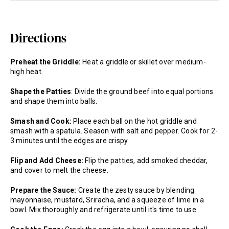
Directions
Preheat the Griddle:
Heat a griddle or skillet over medium-
high heat.
Shape the Patties
: Divide the ground beef into equal portions
and shape them into balls.
Smash and Cook:
Place each ball on the hot griddle and
smash with a spatula. Season with salt and pepper. Cook for 2-
3 minutes until the edges are crispy.
Flip and Add Cheese:
Flip the patties, add smoked cheddar,
and cover to melt the cheese.
Prepare the Sauce:
Create the zesty sauce by blending
mayonnaise, mustard, Sriracha, and a squeeze of lime in a
bowl. Mix thoroughly and refrigerate until it's time to use.