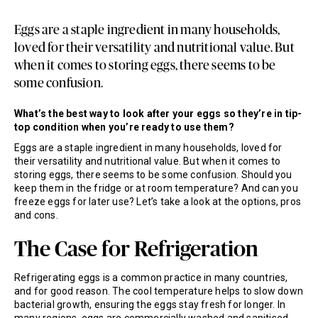
Eggs are a staple ingredient in many households,
loved for their versatility and nutritional value. But
when it comes to storing eggs, there seems to be
some confusion.
What’s the best way to look after your eggs so they’re in tip-
top condition when you’re ready to use them?
Eggs are a staple ingredient in many households, loved for
their versatility and nutritional value. But when it comes to
storing eggs, there seems to be some confusion. Should you
keep them in the fridge or at room temperature? And can you
freeze eggs for later use? Let’s take a look at the options, pros
and cons.
The Case for Refrigeration
Refrigerating eggs is a common practice in many countries,
and for good reason. The cool temperature helps to slow down
bacterial growth, ensuring the eggs stay fresh for longer. In