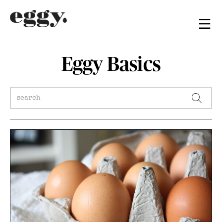
Eggy Basics