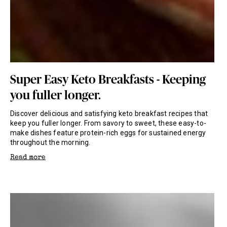
Super Easy Keto Breakfasts - Keeping
you fuller longer.
Discover delicious and satisfying keto breakfast recipes that
keep you fuller longer. From savory to sweet, these easy-to-
make dishes feature protein-rich eggs for sustained energy
throughout the morning.
Read more