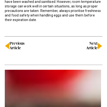
have been washed and sanitised. However, room temperature
storage can work well in certain situations, as long as proper
precautions are taken. Remember, always prioritise freshness
and food safety when handling eggs and use them before
their expiration date.
Previous
Next
Article
Article