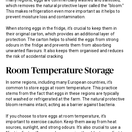
many regions, eggs are commercially washed and sanitised,
which removes the natural protective layer called the "bloom."
This makes refrigeration even more important as it helps to
prevent moisture loss and contamination.
When storing eggs in the fridge, it's crucial to keep them in
their original carton, which provides an additional layer of
protection. The carton helps to shield the eggs from strong
odours in the fridge and prevents them from absorbing
unwanted flavours. It also keeps them organised and reduces
the risk of accidental cracking.
Room Temperature Storage
In some regions, including many European countries, it’s
common to store eggs at room temperature. This practice
stems from the fact that eggs in these regions are typically
not washed or refrigerated at the farm. The natural protective
bloom remains intact, acting as a barrier against bacteria.
If you choose to store eggs at room temperature, it's
important to exercise caution. Keep them away from heat
sources, sunlight, and strong odours. It's also crucial to use a