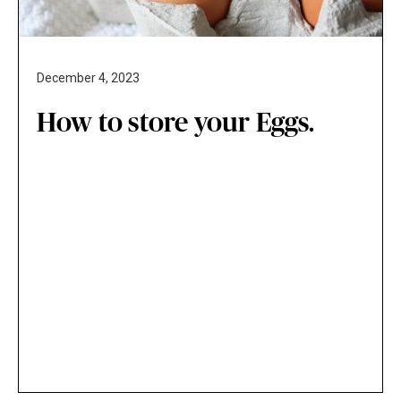
December 4, 2023
How to store your Eggs.