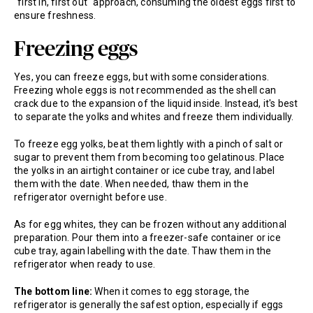
"first in, first out" approach, consuming the oldest eggs first to
ensure freshness.
Freezing eggs
Yes, you can freeze eggs, but with some considerations.
Freezing whole eggs is not recommended as the shell can
crack due to the expansion of the liquid inside. Instead, it's best
to separate the yolks and whites and freeze them individually.
To freeze egg yolks, beat them lightly with a pinch of salt or
sugar to prevent them from becoming too gelatinous. Place
the yolks in an airtight container or ice cube tray, and label
them with the date. When needed, thaw them in the
refrigerator overnight before use.
As for egg whites, they can be frozen without any additional
preparation. Pour them into a freezer-safe container or ice
cube tray, again labelling with the date. Thaw them in the
refrigerator when ready to use.
The bottom line:
When it comes to egg storage, the
refrigerator is generally the safest option, especially if eggs