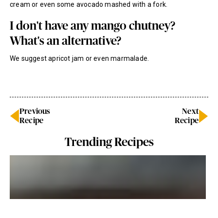
cream or even some avocado mashed with a fork.
I don't have any mango chutney?
What's an alternative?
We suggest apricot jam or even marmalade.
Previous
Next
Recipe
Recipe
Trending Recipes