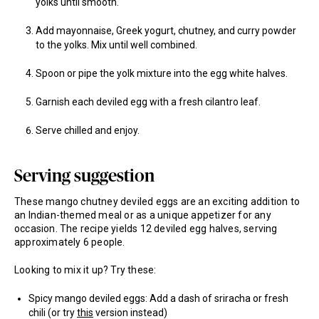
yolks until smooth.
Add mayonnaise, Greek yogurt, chutney, and curry powder
to the yolks. Mix until well combined.
Spoon or pipe the yolk mixture into the egg white halves.
Garnish each deviled egg with a fresh cilantro leaf.
Serve chilled and enjoy.
Serving suggestion
These mango chutney deviled eggs are an exciting addition to
an Indian-themed meal or as a unique appetizer for any
occasion. The recipe yields 12 deviled egg halves, serving
approximately 6 people.
Looking to mix it up? Try these:
Spicy mango deviled eggs: Add a dash of sriracha or fresh
chili (or try
this
version instead)