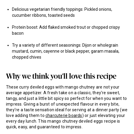
Delicious vegetarian friendly toppings: Pickled onions,
cucumber ribbons, toasted seeds
Protein boost: Add flaked smoked trout or chopped crispy
bacon
Try a variety of different seasonings: Dijon or wholegrain
mustard, cumin, cayenne or black pepper, garam masala,
chopped chives
Why we think you'll love this recipe
These curry deviled eggs with mango chutney are not your
average appetizer. A fresh take on a classic, they're sweet,
tangy, and just a little bit spicy so perfect for when you want to
impress. Giving a burst of unexpected flavour in every bite,
they're a taste sensation ideal for serving at a dinner party (we
love adding them to
charcuterie boards
) or just elevating your
every day lunch. This mango chutney deviled eggs recipe is
quick, easy, and guaranteed to impress.