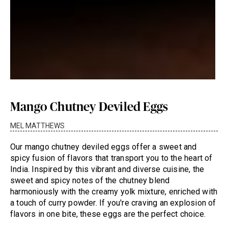
Mango Chutney Deviled Eggs
MEL MATTHEWS
Our mango chutney deviled eggs offer a sweet and
spicy fusion of flavors that transport you to the heart of
India. Inspired by this vibrant and diverse cuisine, the
sweet and spicy notes of the chutney blend
harmoniously with the creamy yolk mixture, enriched with
a touch of curry powder. If you're craving an explosion of
flavors in one bite, these eggs are the perfect choice.