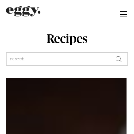
Recipes