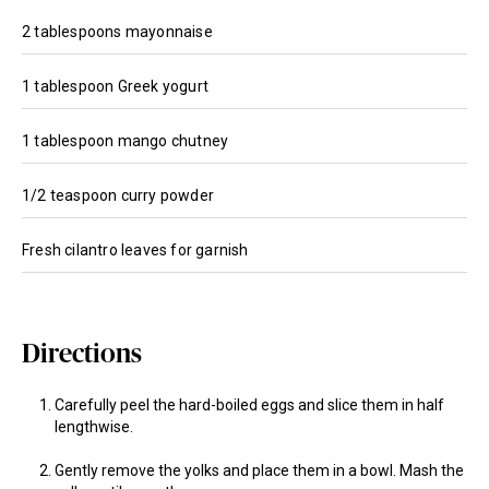
2 tablespoons mayonnaise
1 tablespoon Greek yogurt
1 tablespoon mango chutney
1/2 teaspoon curry powder
Fresh cilantro leaves for garnish
Directions
Carefully peel the hard-boiled eggs and slice them in half
lengthwise.
Gently remove the yolks and place them in a bowl. Mash the