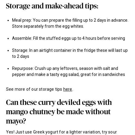
Storage and make-ahead tips:
Meal prep: You can prepare the filling up to 2 days in advance.
Store separately from the egg whites.
Assemble: Fill the stuffed eggs up to 4 hours before serving
Storage: In an airtight container in the fridge these will last up
to 2 days
Repurpose: Crush up any leftovers, season with salt and
pepper and make a tasty egg salad, great for in sandwiches
See more of our storage tips
here
.
Can these curry deviled eggs with
mango chutney be made without
mayo?
Yes! Just use Greek yogurt for a lighter variation, try sour