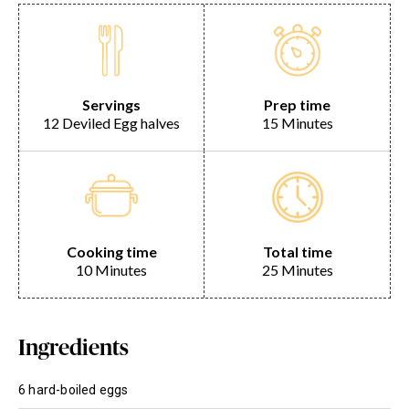
Servings
Prep time
12 Deviled Egg halves
15 Minutes
Cooking time
Total time
10 Minutes
25 Minutes
Ingredients
6 hard-boiled eggs