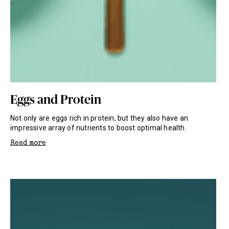
Eggs and Protein
Not only are eggs rich in protein, but they also have an
impressive array of nutrients to boost optimal health.
Read more