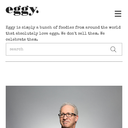
Eggy is simply a bunch of foodies from around the world
that absolutely love eggs. We don't sell them. We
celebrate them.