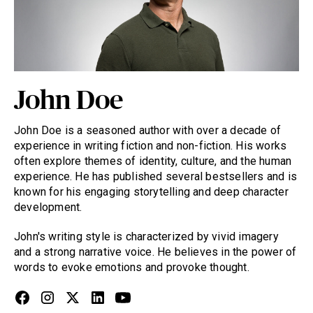
John Doe
John Doe is a seasoned author with over a decade of
experience in writing fiction and non-fiction. His works
often explore themes of identity, culture, and the human
experience. He has published several bestsellers and is
known for his engaging storytelling and deep character
development.
John's writing style is characterized by vivid imagery
and a strong narrative voice. He believes in the power of
words to evoke emotions and provoke thought.