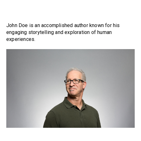
John Doe is an accomplished author known for his
engaging storytelling and exploration of human
experiences.