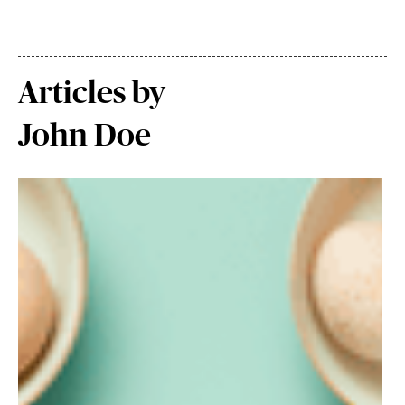
Articles by
John Doe